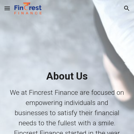
Skip to main content
Skip to navigation
About Us
We at Fincrest Finance are focused on
empowering individuals and
businesses to satisfy their financial
needs to the fullest with a smile.
F
increst Finance
started in the year