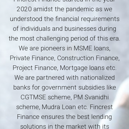
2020 amidst the pandemic as we
understood the financial
requirements
of individuals and businesses during
the most challenging period of this era.
We are pioneers in MSME loans
,
Private Finance, Construction Finance,
Project Finance, Mortgage loans etc.
We are partnered with nationalized
banks for government subsidies like
CGTMSE scheme, PM Svanidhi
scheme, Mudra Loan etc.
Fincrest
Finance ensures the best lending
solutions in the market with its