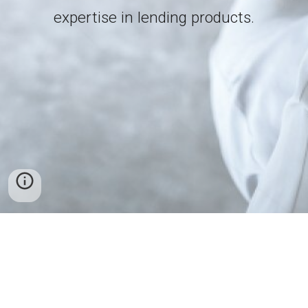
expertise in lending products.
Support - support@fincrestfinance.com
Copyright © 2020 Fincrest Finance. All rights reserved.